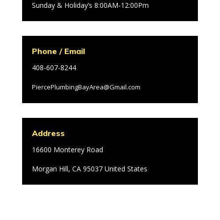
Sunday & Holiday’s 8:00AM-12:00Pm
Phone / Email
408-607-8244
PiercePlumbingBayArea@Gmail.com
Address
16600 Monterey Road
Morgan Hill, CA 95037 United States