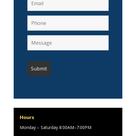
Hours
Monday – Saturday 8:00AM–7:00PM