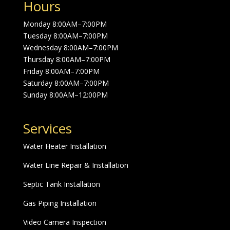
Hours
Monday 8:00AM–7:00PM
Tuesday 8:00AM–7:00PM
Wednesday 8:00AM–7:00PM
Thursday 8:00AM–7:00PM
Friday 8:00AM–7:00PM
Saturday 8:00AM–7:00PM
Sunday 8:00AM–12:00PM
Services
Water Heater Installation
Water Line Repair & Installation
Septic Tank Installation
Gas Piping Installation
Video Camera Inspection