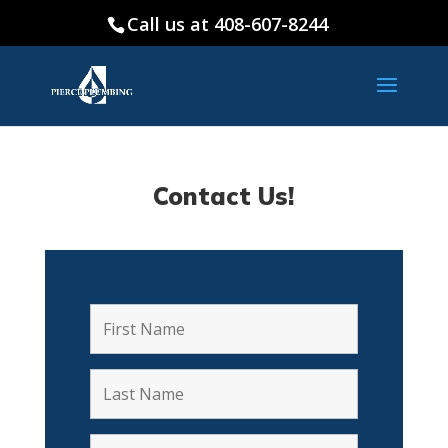
Call us at 408-607-8244
Contact Us!