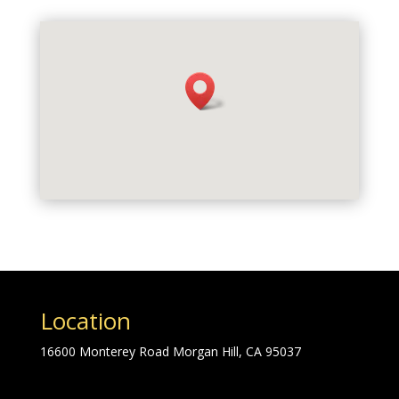
Location
16600 Monterey Road Morgan Hill, CA 95037